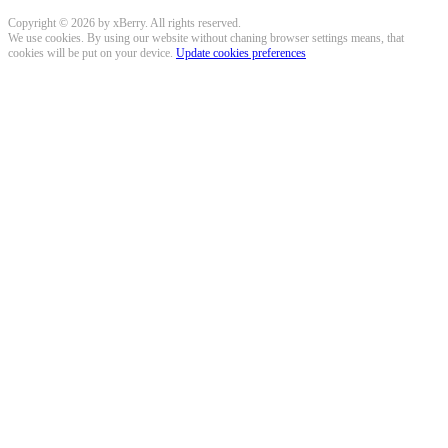
Copyright © 2026 by xBerry. All rights reserved.
We use cookies. By using our website without chaning browser settings means, that
cookies will be put on your device.
Update cookies preferences