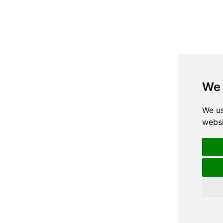
We 
We us
websi