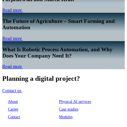
Read more
The Future of Agriculture – Smart Farming and
Automation
Read more
What Is Robotic Process Automation, and Why
Does Your Company Need It?
Read more
Planning a digital project?
Contact us
About
Physical AI services
Career
Case studies
Contact
Modules