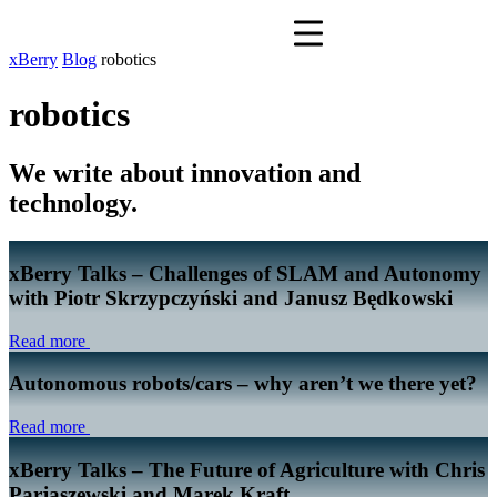
xBerry
Blog
robotics
robotics
We write about innovation and
technology.
xBerry Talks – Challenges of SLAM and Autonomy
with Piotr Skrzypczyński and Janusz Będkowski
Read more
Autonomous robots/cars – why aren’t we there yet?
Read more
xBerry Talks – The Future of Agriculture with Chris
Parjaszewski and Marek Kraft