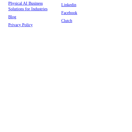
Physical AI Business
Linkedin
Solutions for Industries
Facebook
Blog
Clutch
Privacy Policy