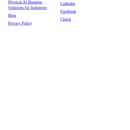
Physical AI Business
Linkedin
Solutions for Industries
Facebook
Blog
Clutch
Privacy Policy