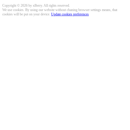
Copyright © 2026 by xBerry. All rights reserved.
We use cookies. By using our website without chaning browser settings means, that
cookies will be put on your device.
Update cookies preferences