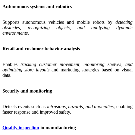
Autonomous systems and robotics
Supports autonomous vehicles and mobile robots by
detecting
obstacles, recognizing objects, and analyzing dynamic
environments
.
Retail and customer behavior analysis
Enables
tracking customer movement, monitoring shelves, and
optimizing store layouts
and marketing strategies based on visual
data.
Security and monitoring
Detects events such as
intrusions, hazards, and anomalies
, enabling
faster response and improved safety.
Quality inspection
in manufacturing