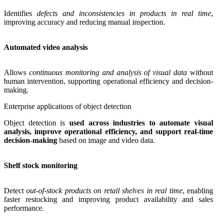
Identifies
defects and inconsistencies in products in real time
,
improving accuracy and reducing manual inspection.
Automated video analysis
Allows
continuous monitoring and analysis of visual data
without
human intervention, supporting operational efficiency and decision-
making.
Enterprise applications of object detection
Object detection is
used across industries to automate visual
analysis, improve operational efficiency, and support real-time
decision-making
based on image and video data.
Shelf stock monitoring
Detect
out-of-stock products on retail shelves in real time
, enabling
faster restocking and improving product availability and sales
performance.