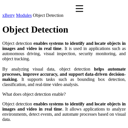
xBerry
Modules
Object Detection
Object Detection
Object detection
enables systems to identify and locate objects in
images and video in real time
. It is used in applications such as
autonomous driving, visual inspection, security monitoring, and
object tracking.
By analyzing visual data, object detection
helps automate
processes, improve accuracy, and support data-driven decision-
making
. It supports tasks such as bounding box detection,
classification, and real-time video analysis.
What does object detection enable?
Object detection
enables systems to identify and locate objects in
images and video in real time
. It allows applications to analyze
environments, detect events, and automate processes based on visual
data.