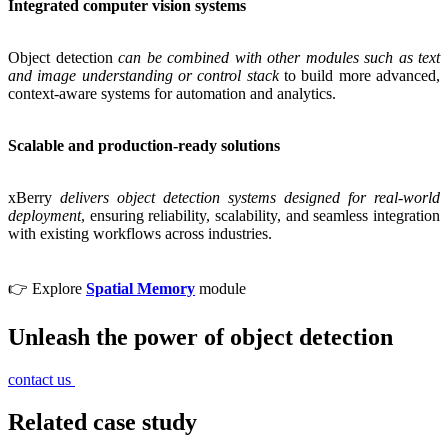
Integrated computer vision systems
Object detection
can be combined with other modules such as text
and image understanding or control stack
to build more advanced,
context-aware systems for automation and analytics.
Scalable and production-ready solutions
xBerry
delivers object detection systems designed for real-world
deployment
, ensuring reliability, scalability, and seamless integration
with existing workflows across industries.
👉 Explore
Spatial Memory
module
Unleash the power of object detection
contact us
Related case study