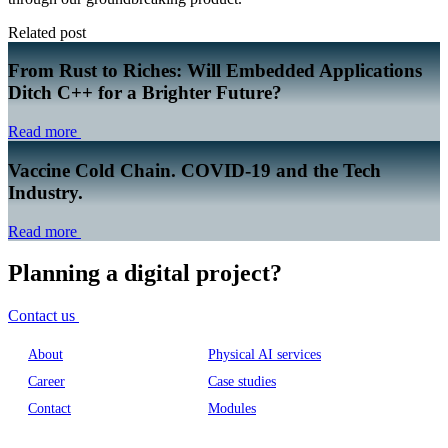
Related post
From Rust to Riches: Will Embedded Applications
Ditch C++ for a Brighter Future?
Read more
Vaccine Cold Chain. COVID-19 and the Tech
Industry.
Read more
Planning a digital project?
Contact us
About
Physical AI services
Career
Case studies
Contact
Modules