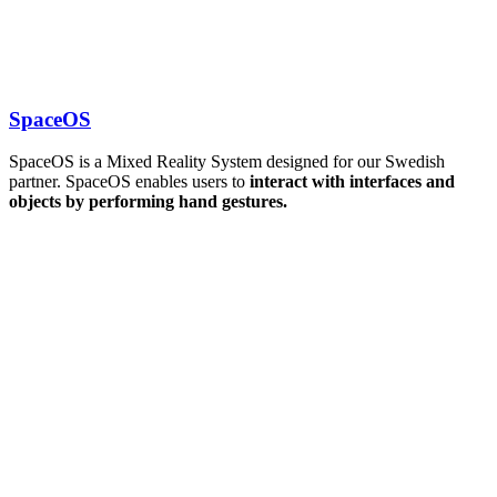
SpaceOS
SpaceOS is a Mixed Reality System designed for our Swedish
partner. SpaceOS enables users to
interact with interfaces and
objects by performing hand gestures.