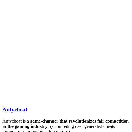
Antycheat
Antycheat is a
game-changer that revolutionizes fair competition
in the gaming industry
by combating user-generated cheats
through our groundbreaking product.