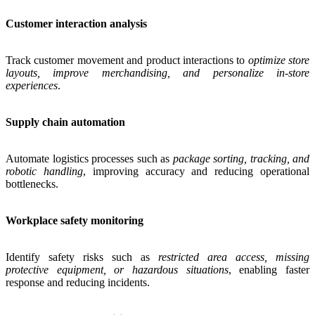
Customer interaction analysis
Track customer movement and product interactions to
optimize store
layouts, improve merchandising, and personalize in-store
experiences
.
Supply chain automation
Automate logistics processes such as
package sorting, tracking, and
robotic handling
, improving accuracy and reducing operational
bottlenecks.
Workplace safety monitoring
Identify safety risks such as
restricted area access, missing
protective equipment, or hazardous situations
, enabling faster
response and reducing incidents.