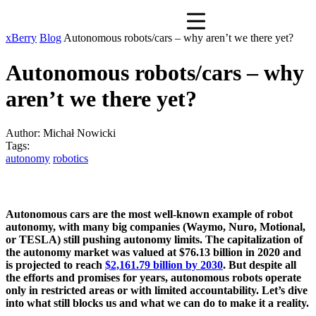
xBerry
Blog
Autonomous robots/cars – why aren’t we there yet?
Autonomous robots/cars – why
aren’t we there yet?
Author:
Michał Nowicki
Tags:
autonomy
robotics
Autonomous cars are the most well-known example of robot
autonomy, with many big companies (Waymo, Nuro, Motional,
or TESLA) still pushing autonomy limits. The capitalization of
the autonomy market was valued at $76.13 billion in 2020 and
is projected to reach
$2,161.79 billion by 2030
. But despite all
the efforts and promises for years, autonomous robots operate
only in restricted areas or with limited accountability. Let’s dive
into what still blocks us and what we can do to make it a reality.