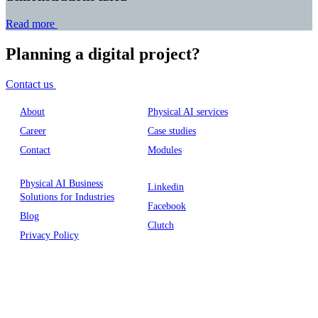
Read more
Planning a digital project?
Contact us
About
Physical AI services
Career
Case studies
Contact
Modules
Physical AI Business
Linkedin
Solutions for Industries
Facebook
Blog
Clutch
Privacy Policy