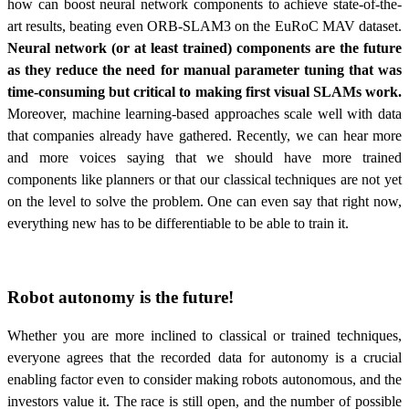
how can boost neural network components to achieve state-of-the-
art results, beating even ORB-SLAM3 on the EuRoC MAV dataset.
Neural network (or at least trained) components are the future
as they reduce the need for manual parameter tuning that was
time-consuming but critical to making first visual SLAMs work.
Moreover, machine learning-based approaches scale well with data
that companies already have gathered. Recently, we can hear more
and more voices saying that we should have more trained
components like planners or that our classical techniques are not yet
on the level to solve the problem. One can even say that right now,
everything new has to be differentiable to be able to train it.
Robot autonomy is the future!
Whether you are more inclined to classical or trained techniques,
everyone agrees that the recorded data for autonomy is a crucial
enabling factor even to consider making robots autonomous, and the
investors value it
. The race is still open, and the number of possible