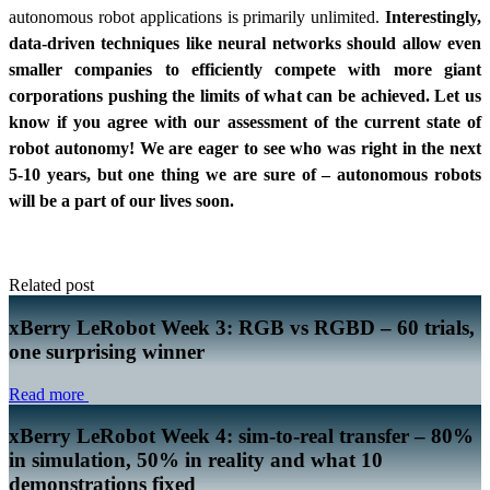
autonomous robot applications is primarily unlimited.
Interestingly,
data-driven techniques like neural networks should allow even
smaller companies to efficiently compete with more giant
corporations pushing the limits of what can be achieved. Let us
know if you agree with our assessment of the current state of
robot autonomy! We are eager to see who was right in the next
5-10 years, but one thing we are sure of – autonomous robots
will be a part of our lives soon.
Related post
xBerry LeRobot Week 3: RGB vs RGBD – 60 trials,
one surprising winner
Read more
xBerry LeRobot Week 4: sim-to-real transfer – 80%
in simulation, 50% in reality and what 10
demonstrations fixed