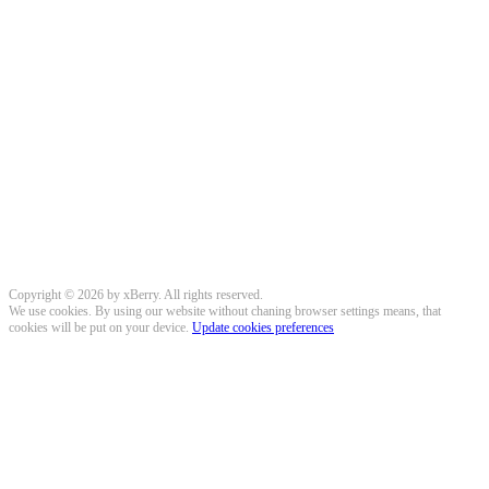
Copyright © 2026 by xBerry. All rights reserved.
We use cookies. By using our website without chaning browser settings means, that
cookies will be put on your device.
Update cookies preferences