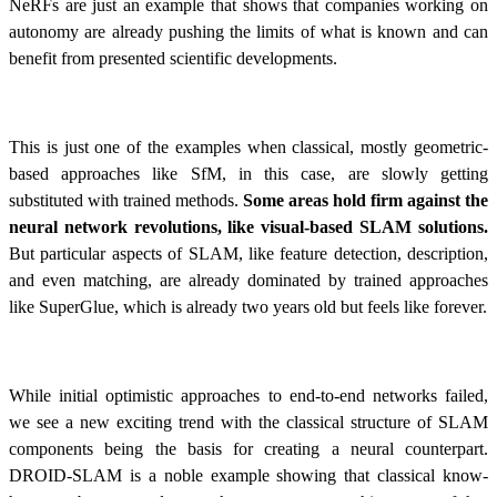
NeRFs are just an example that shows that companies working on
autonomy are already pushing the limits of what is known and can
benefit from presented scientific developments.
This is just one of the examples when classical, mostly geometric-
based approaches like SfM, in this case, are slowly getting
substituted with trained methods.
Some areas hold firm against the
neural network revolutions, like visual-based SLAM solutions.
But particular aspects of SLAM, like feature detection, description,
and even matching, are already dominated by trained approaches
like SuperGlue, which is already two years old but feels like forever.
While initial optimistic approaches to end-to-end networks failed,
we see a new exciting trend with the classical structure of SLAM
components being the basis for creating a neural counterpart.
DROID-SLAM is a noble example showing that classical know-