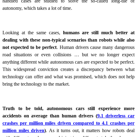
handled cases are studied to solve the so-called long-tile of
autonomy, which takes a lot of time.
Looking at the same cases,
humans are still much better at
dealing with these non-typical scenarios than robots while also
not expected to be perfect
. Human drivers cause many dangerous
road situations or even collisions … but we no longer expect
anything different while autonomous cars are expected to be perfect.
This widespread conviction creates a discrepancy between what
technology can offer and what was promised, which does not help
bring the technology to the market.
Truth to be told, autonomous cars still experience more
accidents on average than human drivers (
9.1 driverless car
crashes per million miles driven compared to 4.1 crashes per
million miles driven
)
. As it turns out, it matters how robots deal