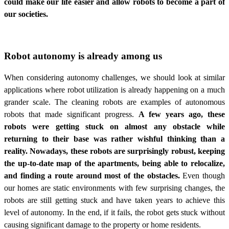
could make our life easier and allow robots to become a part of
our societies.
Robot autonomy is already among us
When considering autonomy challenges, we should look at similar
applications where robot utilization is already happening on a much
grander scale. The cleaning robots are examples of autonomous
robots that made significant progress.
A few years ago, these
robots were getting stuck on almost any obstacle while
returning to their base was rather wishful thinking than a
reality. Nowadays, these robots are surprisingly robust, keeping
the up-to-date map of the apartments, being able to relocalize,
and finding a route around most of the obstacles.
Even though
our homes are static environments with few surprising changes, the
robots are still getting stuck and have taken years to achieve this
level of autonomy. In the end, if it fails, the robot gets stuck without
causing significant damage to the property or home residents.