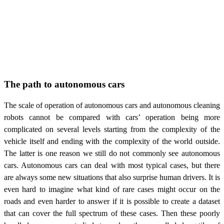
The path to autonomous cars
The scale of operation of autonomous cars and autonomous cleaning
robots cannot be compared with cars’ operation being more
complicated on several levels starting from the complexity of the
vehicle itself and ending with the complexity of the world outside.
The latter is one reason we still do not commonly see autonomous
cars. Autonomous cars can deal with most typical cases, but there
are always some new situations that also surprise human drivers. It is
even hard to imagine what kind of rare cases might occur on the
roads and even harder to answer if it is possible to create a dataset
that can cover the full spectrum of these cases. Then these poorly