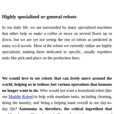
Highly specialized or general robots
In our daily life, we are surrounded by many specialized machines
that either help us make a coffee or move us several floors up or
down, but we are yet not seeing the rise of robots as predicted in
many sci-fi novels. Most of the robots we currently utilize are highly
specialized, making them dedicated to specific, usually repetitive
tasks like pick-and-place on the production lines.
We would love to see robots that can freely move around the
world, helping us in tedious but various operations that humans
no longer want to do.
Who would not want a household robot (like
our
Maddie Robot
) to help with mundane tasks, including cleaning,
doing the laundry, and being a helping hand overall in our day-to-
day life?
Autonomy is, therefore, the critical ingredient that