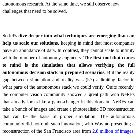
autonomous research. At the same time, we still observe new
challenges that need to be solved.
So let’s dive deeper into what techniques are emerging that can
help us scale our solutions
, keeping in mind that most companies
have an abundance of data. In contrast, they cannot scale to infinity
with the number of autonomy engineers.
The first tool that comes
to mind is the simulation that allows verifying the full
autonomous decision stack in prepared scenarios.
But the reality
gap between simulation and reality was (is?) a limiting factor in
what parts of the autonomous stack we could verify. Quite recently,
the computer vision community showed a great path with NeRFs
that already looks like a game-changer in this domain. NeRFs can
take a bunch of images and create a photorealistic 3D reconstruction
that can be the basis of proper simulation. The autonomous
community did not omit such innovation, with Waymo presenting a
reconstruction of the San Francisco area from
2.8 million of images
.