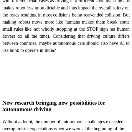
with different road cases as driving in a different style than humans
makes robot less unpredictable and thus impact the overall safety on
the roads resulting in most collisions being rear-ended collision. But
making robots move more like humans makes them break some
small rules like not wholly stopping at the STOP sign (as human
drivers do all the time). Considering that driving culture differs
between countries, maybe autonomous cars should also have AI to
use honk to operate in India?
New research bringing new possibilities for
autonomous driving
Without a doubt, the number of autonomous challenges exceeded
overoptimistic expectations when we were at the beginning of the