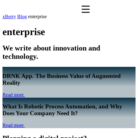
xBerry
Blog
enterprise
enterprise
We write about innovation and
technology.
DRNK App. The Business Value of Augmented
Reality
Read more
What Is Robotic Process Automation, and Why
Does Your Company Need It?
Read more