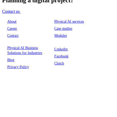
Planning a digital project?
Contact us
About
Physical AI services
Career
Case studies
Contact
Modules
Physical AI Business
Linkedin
Solutions for Industries
Facebook
Blog
Clutch
Privacy Policy