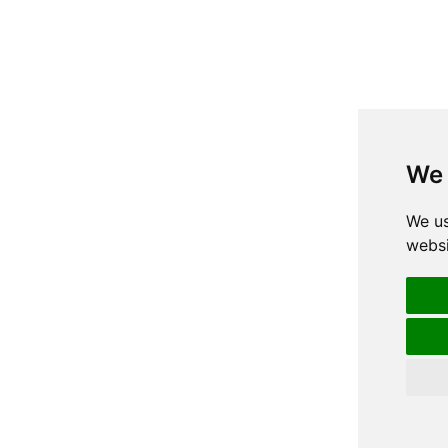
We 
We us
websi