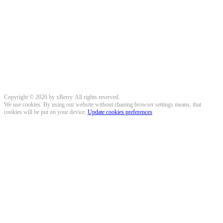
Copyright © 2026 by xBerry. All rights reserved.
We use cookies. By using our website without chaning browser settings means, that
cookies will be put on your device.
Update cookies preferences