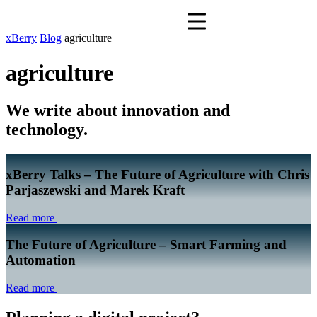
xBerry
Blog
agriculture
agriculture
We write about innovation and
technology.
xBerry Talks – The Future of Agriculture with Chris
Parjaszewski and Marek Kraft
Read more
The Future of Agriculture – Smart Farming and
Automation
Read more