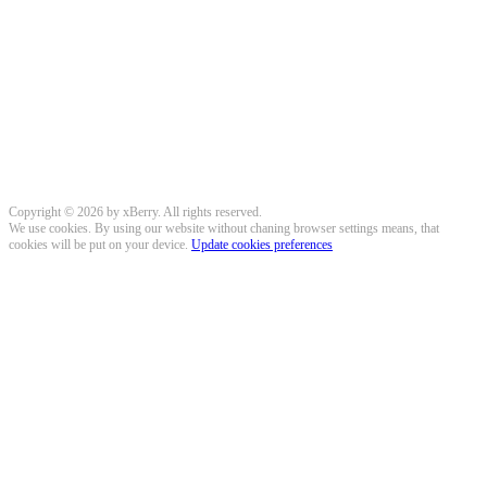
Copyright © 2026 by xBerry. All rights reserved.
We use cookies. By using our website without chaning browser settings means, that
cookies will be put on your device.
Update cookies preferences