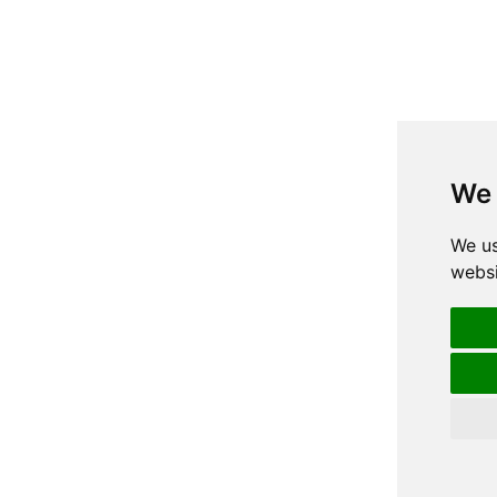
We 
We us
websi