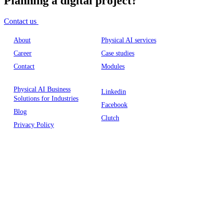
Planning a digital project?
Contact us
About
Physical AI services
Career
Case studies
Contact
Modules
Physical AI Business
Linkedin
Solutions for Industries
Facebook
Blog
Clutch
Privacy Policy